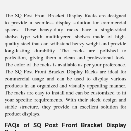
The SQ Post Front Bracket Display Racks are designed
to provide a seamless display solution for commercial
spaces. These heavy-duty racks have a single-sided
shelve type with multilayered shelves made of high-
quality steel that can withstand heavy weight and provide
long-lasting durability. The racks are polished to
perfection, giving them a clean and professional look.
The color of the racks is available as per your preference.
The SQ Post Front Bracket Display Racks are ideal for
commercial usage and can be used to display various
products in an organized and visually appealing manner.
The racks are easy to install and can be customized to fit
your specific requirements. With their sleek design and
stable structure, they provide an excellent solution for
product displays.
FAQs of SQ Post Front Bracket Display