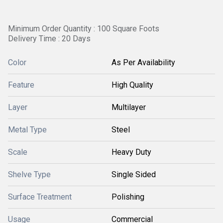
Minimum Order Quantity : 100 Square Foots
Delivery Time : 20 Days
Color
As Per Availability
Feature
High Quality
Layer
Multilayer
Metal Type
Steel
Scale
Heavy Duty
Shelve Type
Single Sided
Surface Treatment
Polishing
Usage
Commercial