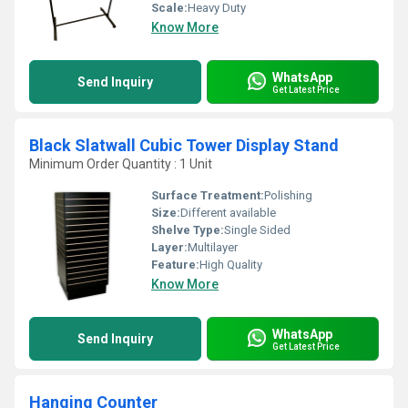
Scale:
Heavy Duty
Know More
WhatsApp
Send Inquiry
Get Latest Price
Black Slatwall Cubic Tower Display Stand
Minimum Order Quantity : 1 Unit
Surface Treatment:
Polishing
Size:
Different available
Shelve Type:
Single Sided
Layer:
Multilayer
Feature:
High Quality
Know More
WhatsApp
Send Inquiry
Get Latest Price
Hanging Counter