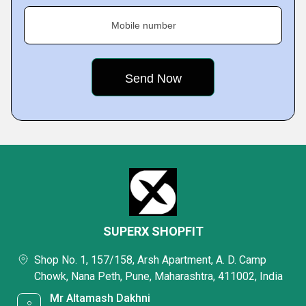
Mobile number
SUPERX SHOPFIT
Shop No. 1, 157/158, Arsh Apartment, A. D. Camp
Chowk, Nana Peth, Pune, Maharashtra, 411002, India
Mr Altamash Dakhni