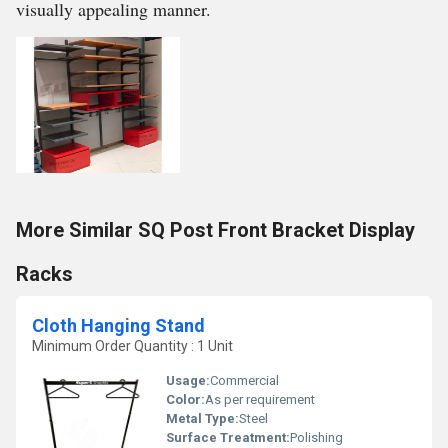
visually appealing manner.
More Similar SQ Post Front Bracket Display
Racks
Cloth Hanging Stand
Minimum Order Quantity : 1 Unit
Usage:
Commercial
Color:
As per requirement
Metal Type:
Steel
Surface Treatment:
Polishing