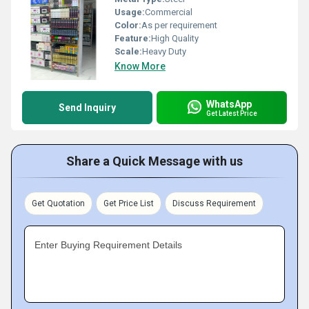
Usage:
Commercial
Color:
As per requirement
Feature:
High Quality
Scale:
Heavy Duty
Know More
WhatsApp
Send Inquiry
Get Latest Price
Share a Quick Message with us
Get Quotation
Get Price List
Discuss Requirement
Enter Buying Requirement Details