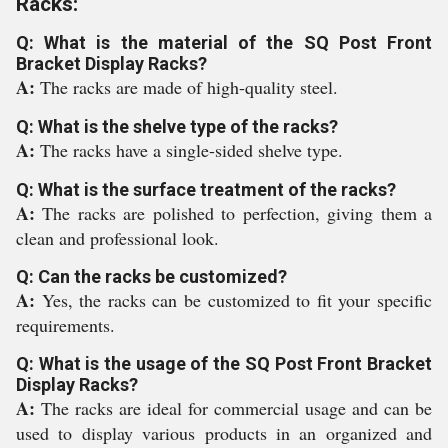
Racks:
Q: What is the material of the SQ Post Front
Bracket Display Racks?
A:
The racks are made of high-quality steel.
Q: What is the shelve type of the racks?
A:
The racks have a single-sided shelve type.
Q: What is the surface treatment of the racks?
A:
The racks are polished to perfection, giving them a
clean and professional look.
Q: Can the racks be customized?
A:
Yes, the racks can be customized to fit your specific
requirements.
Q: What is the usage of the SQ Post Front Bracket
Display Racks?
A:
The racks are ideal for commercial usage and can be
used to display various products in an organized and