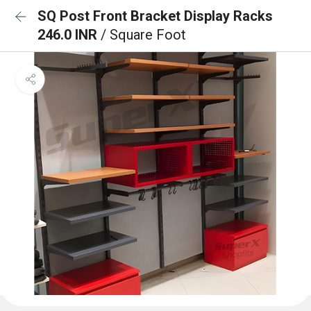
SQ Post Front Bracket Display Racks
246.0 INR
/ Square Foot