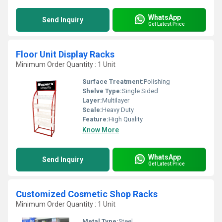
WhatsApp
Send Inquiry
Get Latest Price
Floor Unit Display Racks
Minimum Order Quantity : 1 Unit
Surface Treatment:
Polishing
Shelve Type:
Single Sided
Layer:
Multilayer
Scale:
Heavy Duty
Feature:
High Quality
Know More
WhatsApp
Send Inquiry
Get Latest Price
Customized Cosmetic Shop Racks
Minimum Order Quantity : 1 Unit
Metal Type:
Steel