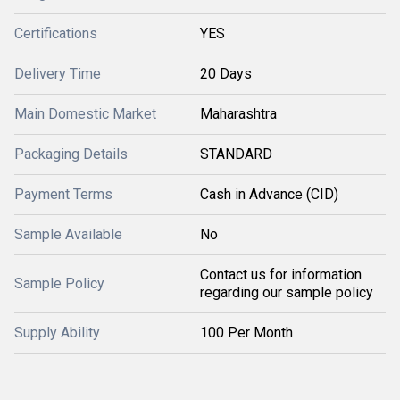
Certifications
YES
Delivery Time
20 Days
Main Domestic Market
Maharashtra
Packaging Details
STANDARD
Payment Terms
Cash in Advance (CID)
Sample Available
No
Contact us for information
Sample Policy
regarding our sample policy
Supply Ability
100 Per Month