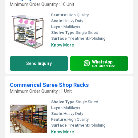
Minimum Order Quantity : 10 Unit
Feature:
High Quality
Scale:
Heavy Duty
Layer:
Multilayer
Shelve Type:
Single Sided
Surface Treatment:
Polishing
Know More
WhatsApp
Send Inquiry
Get Latest Price
Commerical Saree Shop Racks
Minimum Order Quantity : 1 Unit
Shelve Type:
Single Sided
Layer:
Multilayer
Scale:
Heavy Duty
Feature:
High Quality
Surface Treatment:
Polishing
Know More