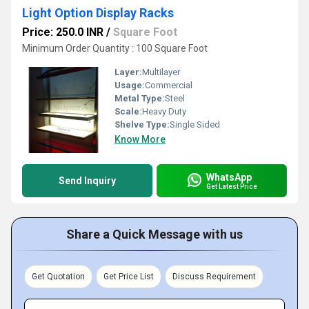
Light Option Display Racks
Price: 250.0 INR
/
Square Foot
Minimum Order Quantity : 100 Square Foot
Layer:
Multilayer
Usage:
Commercial
Metal Type:
Steel
Scale:
Heavy Duty
Shelve Type:
Single Sided
Know More
WhatsApp
Send Inquiry
Get Latest Price
Share a Quick Message with us
Get Quotation
Get Price List
Discuss Requirement