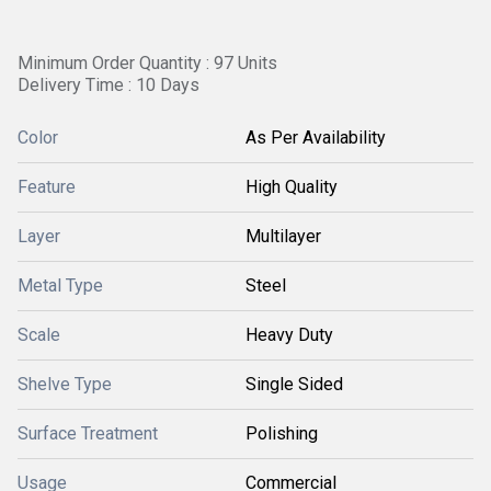
Minimum Order Quantity : 97 Units
Delivery Time : 10 Days
Color
As Per Availability
Feature
High Quality
Layer
Multilayer
Metal Type
Steel
Scale
Heavy Duty
Shelve Type
Single Sided
Surface Treatment
Polishing
Usage
Commercial