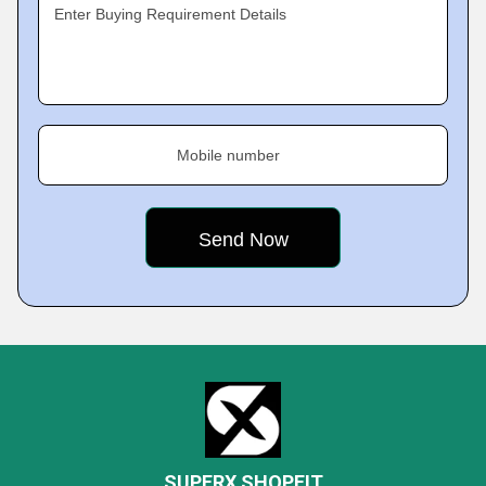
Enter Buying Requirement Details
Mobile number
SUPERX SHOPFIT