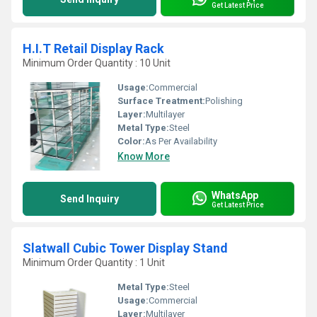
Get Latest Price
H.I.T Retail Display Rack
Minimum Order Quantity : 10 Unit
Usage:
Commercial
Surface Treatment:
Polishing
Layer:
Multilayer
Metal Type:
Steel
Color:
As Per Availability
Know More
WhatsApp
Send Inquiry
Get Latest Price
Slatwall Cubic Tower Display Stand
Minimum Order Quantity : 1 Unit
Metal Type:
Steel
Usage:
Commercial
Layer:
Multilayer