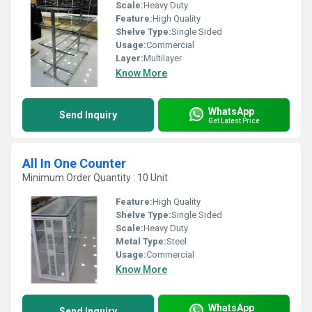
Scale:
Heavy Duty
Feature:
High Quality
Shelve Type:
Single Sided
Usage:
Commercial
Layer:
Multilayer
Know More
WhatsApp
Send Inquiry
Get Latest Price
All In One Counter
Minimum Order Quantity : 10 Unit
Feature:
High Quality
Shelve Type:
Single Sided
Scale:
Heavy Duty
Metal Type:
Steel
Usage:
Commercial
Know More
WhatsApp
Send Inquiry