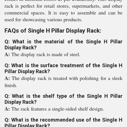
rack is perfect for retail stores, supermarkets, and other
commercial spaces. It is easy to assemble and can be
used for showcasing various products.
FAQs of Single H Pillar Display Rack:
Q: What is the material of the Single H Pillar
Display Rack?
A:
The display rack is made of steel.
Q: What is the surface treatment of the Single H
Pillar Display Rack?
A:
The display rack is treated with polishing for a sleek
finish.
Q: What is the shelf type of the Single H Pillar
Display Rack?
A:
The rack features a single-sided shelf design.
Q: What is the recommended use of the Single H
Pillar Display Rack?