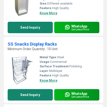
Size:
Different available
Feature:
High Quality
Know More
WhatsApp
Send Inquiry
Get Latest Price
SS Snacks Display Racks
Minimum Order Quantity : 10 Unit
Metal Type:
Steel
Usage:
Commercial
Surface Treatment:
Polishing
Layer:
Multilayer
Feature:
High Quality
Know More
WhatsApp
Send Inquiry
Get Latest Price