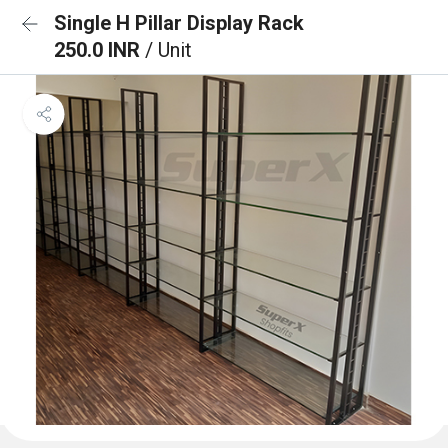
Single H Pillar Display Rack
250.0 INR
/ Unit