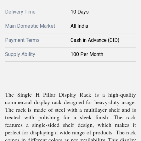
Delivery Time
10 Days
Main Domestic Market
All India
Payment Terms
Cash in Advance (CID)
Supply Ability
100 Per Month
The Single H Pillar Display Rack is a high-quality
commercial display rack designed for heavy-duty usage.
The rack is made of steel with a multilayer shelf and is
treated with polishing for a sleek finish. The rack
features a single-sided shelf design, which makes it
perfect for displaying a wide range of products. The rack
comes in different colors as per availability. This display