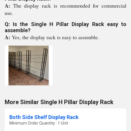
A:
The display rack is recommended for commercial
use.
Q: Is the Single H Pillar Display Rack easy to
assemble?
A:
Yes, the display rack is easy to assemble.
More Similar Single H Pillar Display Rack
Both Side Shelf Display Rack
Minimum Order Quantity : 1 Unit