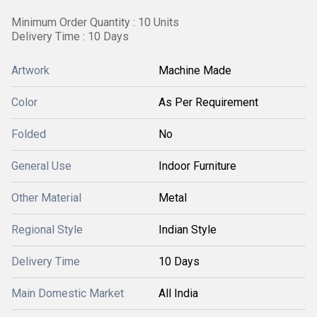
Minimum Order Quantity : 10 Units
Delivery Time : 10 Days
Artwork
Machine Made
Color
As Per Requirement
Folded
No
General Use
Indoor Furniture
Other Material
Metal
Regional Style
Indian Style
Delivery Time
10 Days
Main Domestic Market
All India