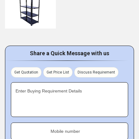
Share a Quick Message with us
Get Quotation
Get Price List
Discuss Requirement
Enter Buying Requirement Details
Mobile number