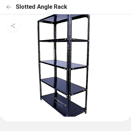
Slotted Angle Rack