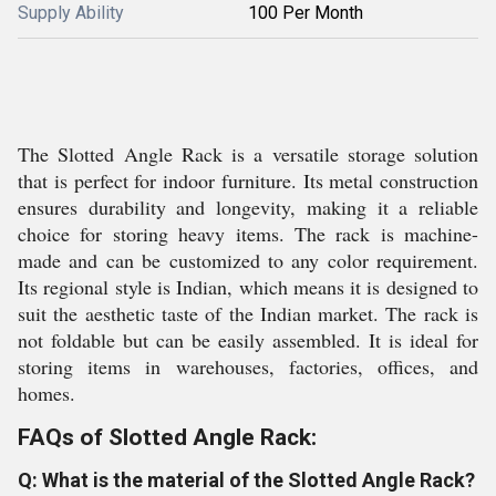
Supply Ability
100 Per Month
The Slotted Angle Rack is a versatile storage solution
that is perfect for indoor furniture. Its metal construction
ensures durability and longevity, making it a reliable
choice for storing heavy items. The rack is machine-
made and can be customized to any color requirement.
Its regional style is Indian, which means it is designed to
suit the aesthetic taste of the Indian market. The rack is
not foldable but can be easily assembled. It is ideal for
storing items in warehouses, factories, offices, and
homes.
FAQs of Slotted Angle Rack:
Q: What is the material of the Slotted Angle Rack?