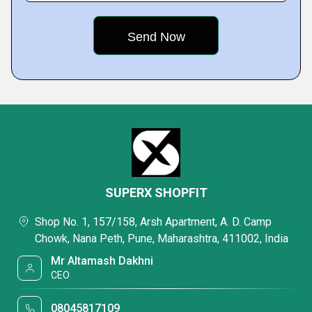
SUPERX SHOPFIT
Shop No. 1, 157/158, Arsh Apartment, A. D. Camp
Chowk, Nana Peth, Pune, Maharashtra, 411002, India
Mr Altamash Dakhni
CEO
08045817109