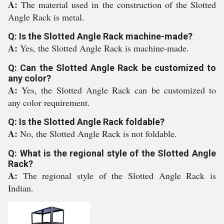
A:
The material used in the construction of the Slotted
Angle Rack is metal.
Q: Is the Slotted Angle Rack machine-made?
A:
Yes, the Slotted Angle Rack is machine-made.
Q: Can the Slotted Angle Rack be customized to
any color?
A:
Yes, the Slotted Angle Rack can be customized to
any color requirement.
Q: Is the Slotted Angle Rack foldable?
A:
No, the Slotted Angle Rack is not foldable.
Q: What is the regional style of the Slotted Angle
Rack?
A:
The regional style of the Slotted Angle Rack is
Indian.