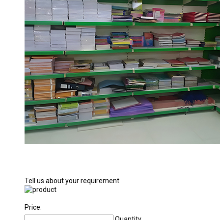
Tell us about your requirement
Price:
Quantity