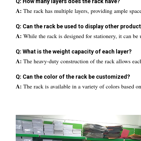
Q: How many layers does the rack have?
A:
The rack has multiple layers, providing ample space
Q: Can the rack be used to display other produc
A:
While the rack is designed for stationery, it can be
Q: What is the weight capacity of each layer?
A:
The heavy-duty construction of the rack allows each
Q: Can the color of the rack be customized?
A:
The rack is available in a variety of colors based on