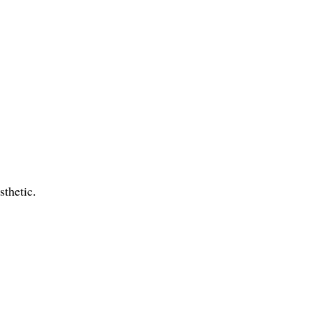
sthetic.