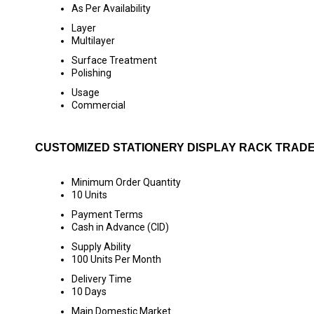
As Per Availability
Layer
Multilayer
Surface Treatment
Polishing
Usage
Commercial
CUSTOMIZED STATIONERY DISPLAY RACK TRADE
Minimum Order Quantity
10 Units
Payment Terms
Cash in Advance (CID)
Supply Ability
100 Units Per Month
Delivery Time
10 Days
Main Domestic Market