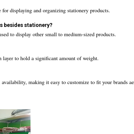
 for displaying and organizing stationery products.
ts besides stationery?
 used to display other small to medium-sized products.
 layer to hold a significant amount of weight.
 availability, making it easy to customize to fit your brands ae