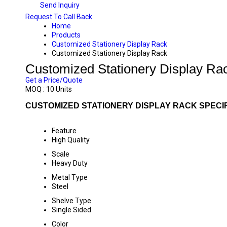
Send Inquiry
Request To Call Back
Home
Products
Customized Stationery Display Rack
Customized Stationery Display Rack
Customized Stationery Display Ra
Get a Price/Quote
MOQ :
10 Units
CUSTOMIZED STATIONERY DISPLAY RACK SPECI
Feature
High Quality
Scale
Heavy Duty
Metal Type
Steel
Shelve Type
Single Sided
Color