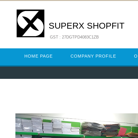
SUPERX SHOPFIT
GST : 27DGTPD4083C1ZB
HOME PAGE
COMPANY PROFILE
O