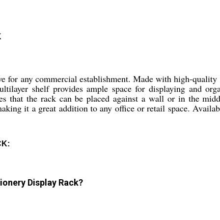
K
 for any commercial establishment. Made with high-quality st
ultilayer shelf provides ample space for displaying and org
res that the rack can be placed against a wall or in the mi
ing it a great addition to any office or retail space. Availabl
CK:
ionery Display Rack?