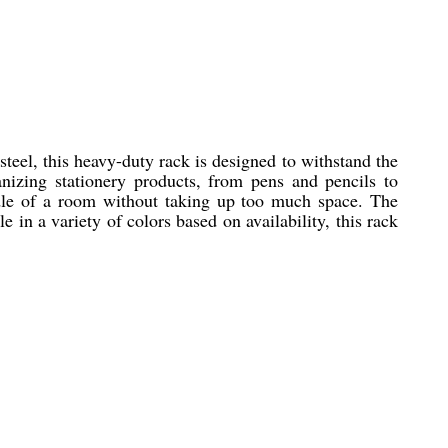
eel, this heavy-duty rack is designed to withstand the
anizing stationery products, from pens and pencils to
ddle of a room without taking up too much space. The
e in a variety of colors based on availability, this rack