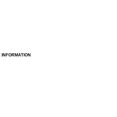
 INFORMATION