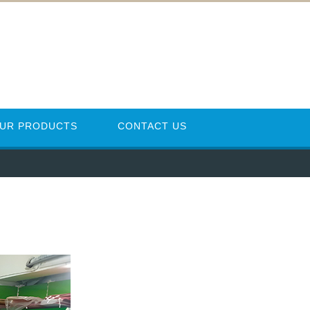
UR PRODUCTS
CONTACT US