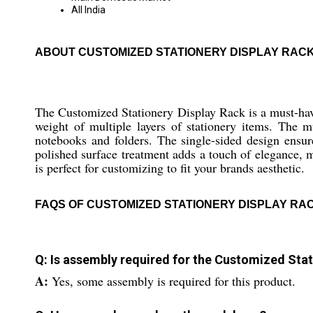
All India
ABOUT CUSTOMIZED STATIONERY DISPLAY RAC
The Customized Stationery Display Rack is a must-have
weight of multiple layers of stationery items. The m
notebooks and folders. The single-sided design ensu
polished surface treatment adds a touch of elegance, mak
is perfect for customizing to fit your brands aesthetic.
FAQS OF CUSTOMIZED STATIONERY DISPLAY RA
Q: Is assembly required for the Customized Stat
A:
Yes, some assembly is required for this product.