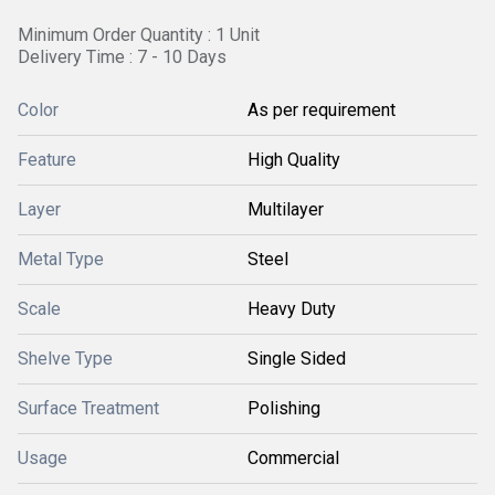
Minimum Order Quantity : 1 Unit
Delivery Time : 7 - 10 Days
Color
As per requirement
Feature
High Quality
Layer
Multilayer
Metal Type
Steel
Scale
Heavy Duty
Shelve Type
Single Sided
Surface Treatment
Polishing
Usage
Commercial