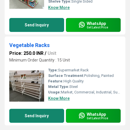
Shelve Type:
Single Sided
Know More
WhatsApp
Send Inquiry
Get Latest Price
Vegetable Racks
Price: 250.0 INR
/
Unit
Minimum Order Quantity : 15 Unit
Type:
Supermarket Rack
Surface Treatment:
Polishing, Painted
Feature:
High Quality
Metal Type:
Steel
Usage:
Market, Commercial, Industrial, Supermarket, Warehouse, Shop
Know More
WhatsApp
Send Inquiry
Get Latest Price