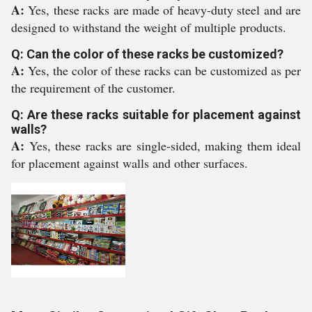
A:
Yes, these racks are made of heavy-duty steel and are
designed to withstand the weight of multiple products.
Q: Can the color of these racks be customized?
A:
Yes, the color of these racks can be customized as per
the requirement of the customer.
Q: Are these racks suitable for placement against
walls?
A:
Yes, these racks are single-sided, making them ideal
for placement against walls and other surfaces.