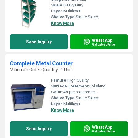
Scale:
Heavy Duty
Layer:
Multilayer
Shelve Type:
Single Sided
Know More
WhatsApp
Send Inquiry
Get Latest Price
Complete Metal Counter
Minimum Order Quantity : 1 Unit
Feature:
High Quality
Surface Treatment:
Polishing
Color:
As per requirement
Shelve Type:
Single Sided
Layer:
Multilayer
Know More
WhatsApp
Send Inquiry
Get Latest Price