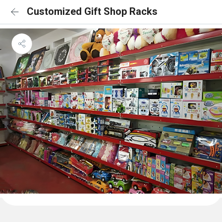
Customized Gift Shop Racks