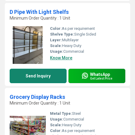
D Pipe With Light Shelfs
Minimum Order Quantity : 1 Unit
Color:
As per requirement
Shelve Type:
Single Sided
Layer:
Multilayer
Scale:
Heavy Duty
Usage:
Commercial
Know More
WhatsApp
Send Inquiry
Get Latest Price
Grocery Display Racks
Minimum Order Quantity : 1 Unit
Metal Type:
Steel
Usage:
Commercial
Scale:
Heavy Duty
Color:
As per requirement