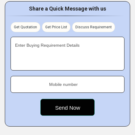
Share a Quick Message with us
Get Quotation
Get Price List
Discuss Requirement
Enter Buying Requirement Details
Mobile number