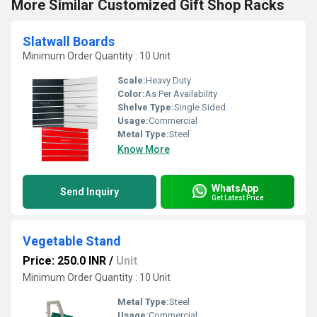
More Similar Customized Gift Shop Racks
Slatwall Boards
Minimum Order Quantity : 10 Unit
Scale:
Heavy Duty
Color:
As Per Availability
Shelve Type:
Single Sided
Usage:
Commercial
Metal Type:
Steel
Know More
WhatsApp
Send Inquiry
Get Latest Price
Vegetable Stand
Price: 250.0 INR
/
Unit
Minimum Order Quantity : 10 Unit
Metal Type:
Steel
Usage:
Commercial