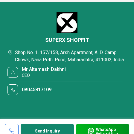
SUPERX SHOPFIT
Shop No. 1, 157/158, Arsh Apartment, A. D. Camp
Chowk, Nana Peth, Pune, Maharashtra, 411002, India
Mr Altamash Dakhni
CEO
08045817109
WhatsApp
Send Inquiry
Get Latest Price