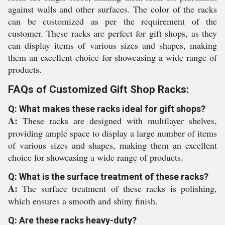
against walls and other surfaces. The color of the racks
can be customized as per the requirement of the
customer. These racks are perfect for gift shops, as they
can display items of various sizes and shapes, making
them an excellent choice for showcasing a wide range of
products.
FAQs of Customized Gift Shop Racks:
Q: What makes these racks ideal for gift shops?
A:
These racks are designed with multilayer shelves,
providing ample space to display a large number of items
of various sizes and shapes, making them an excellent
choice for showcasing a wide range of products.
Q: What is the surface treatment of these racks?
A:
The surface treatment of these racks is polishing,
which ensures a smooth and shiny finish.
Q: Are these racks heavy-duty?