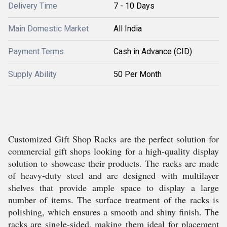
Delivery Time
7 - 10 Days
Main Domestic Market
All India
Payment Terms
Cash in Advance (CID)
Supply Ability
50 Per Month
Customized Gift Shop Racks are the perfect solution for
commercial gift shops looking for a high-quality display
solution to showcase their products. The racks are made
of heavy-duty steel and are designed with multilayer
shelves that provide ample space to display a large
number of items. The surface treatment of the racks is
polishing, which ensures a smooth and shiny finish. The
racks are single-sided, making them ideal for placement