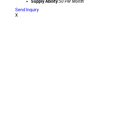
Supply Ability:
50 Per Month
Send Inquiry
X