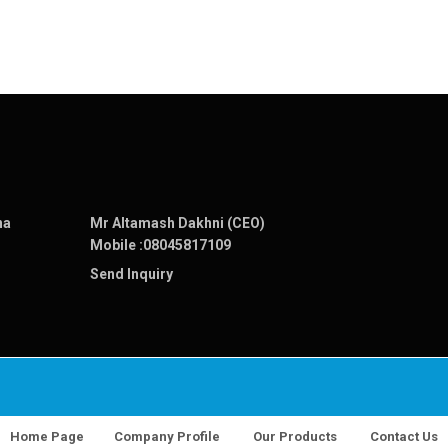
na
Mr Altamash Dakhni (CEO)
Mobile :
08045817109
Send Inquiry
Home Page
Company Profile
Our Products
Contact Us