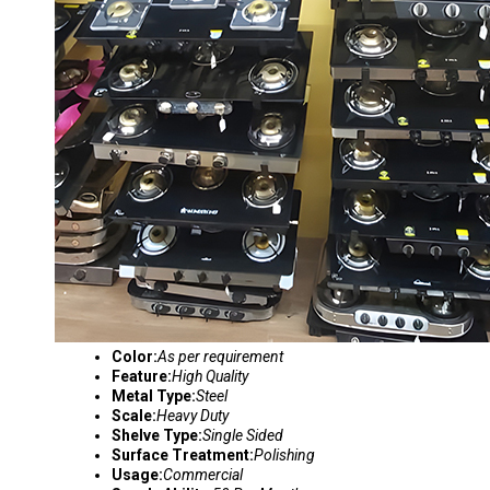
Color:
As per requirement
Feature:
High Quality
Metal Type:
Steel
Scale:
Heavy Duty
Shelve Type:
Single Sided
Surface Treatment:
Polishing
Usage:
Commercial