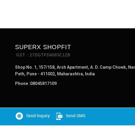
SUPERX SHOPFIT
GST : 27DGTPD4083C1ZB
Shop No. 1, 157/158, Arsh Apartment, A. D. Camp Chowk, Na
Peth, Pune - 411002, Maharashtra, India
Phone :
08045817109