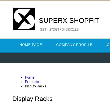
SUPERX SHOPFIT
GST : 27DGTPD4083C1ZB
HOME PAGE
COMPANY PROFILE
O
Home
Products
Display Racks
Display Racks
GROCERY DISPLAY RACKS