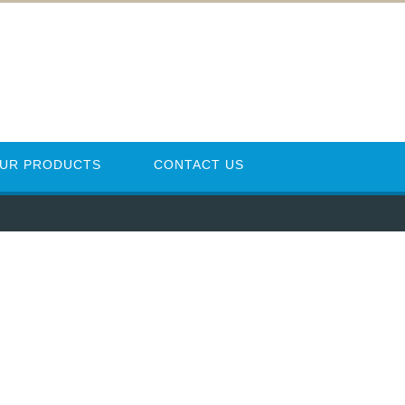
UR PRODUCTS
CONTACT US