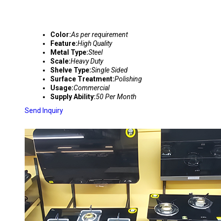
Color:
As per requirement
Feature:
High Quality
Metal Type:
Steel
Scale:
Heavy Duty
Shelve Type:
Single Sided
Surface Treatment:
Polishing
Usage:
Commercial
Supply Ability:
50 Per Month
Send Inquiry
GAS BURNER DISPLAY RACKS