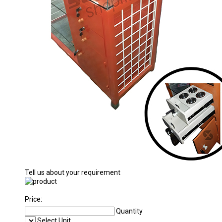
Tell us about your requirement
Price:
Quantity
Select Unit