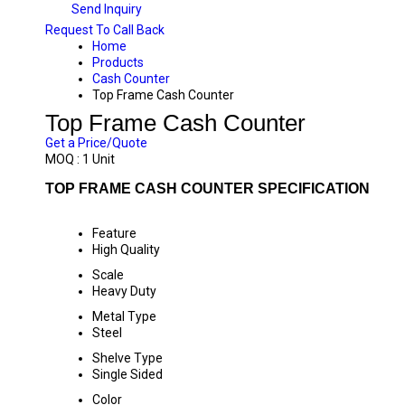
Send Inquiry
Request To Call Back
Home
Products
Cash Counter
Top Frame Cash Counter
Top Frame Cash Counter
Get a Price/Quote
MOQ :
1 Unit
TOP FRAME CASH COUNTER SPECIFICATION
Feature
High Quality
Scale
Heavy Duty
Metal Type
Steel
Shelve Type
Single Sided
Color