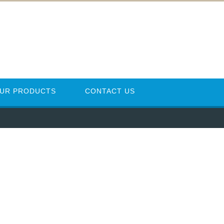
UR PRODUCTS
CONTACT US