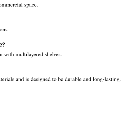
commercial space.
ions.
e?
m with multilayered shelves.
terials and is designed to be durable and long-lasting.