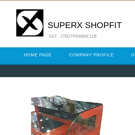
SUPERX SHOPFIT
GST : 27DGTPD4083C1ZB
HOME PAGE
COMPANY PROFILE
O