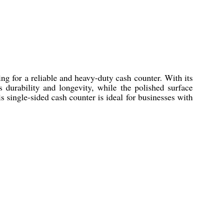
ng for a reliable and heavy-duty cash counter. With its
 durability and longevity, while the polished surface
s single-sided cash counter is ideal for businesses with