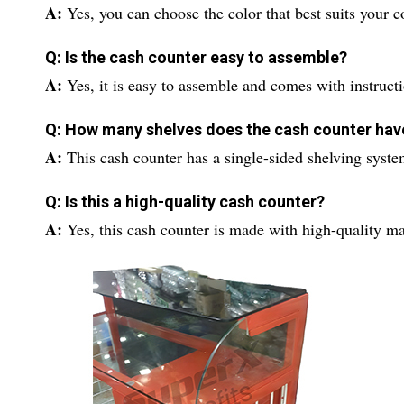
A:
Yes, you can choose the color that best suits your 
Q: Is the cash counter easy to assemble?
A:
Yes, it is easy to assemble and comes with instruct
Q: How many shelves does the cash counter hav
A:
This cash counter has a single-sided shelving syste
Q: Is this a high-quality cash counter?
A:
Yes, this cash counter is made with high-quality ma