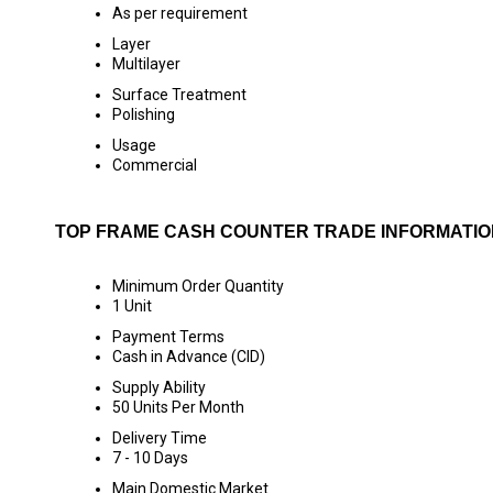
As per requirement
Layer
Multilayer
Surface Treatment
Polishing
Usage
Commercial
TOP FRAME CASH COUNTER TRADE INFORMATIO
Minimum Order Quantity
1 Unit
Payment Terms
Cash in Advance (CID)
Supply Ability
50 Units Per Month
Delivery Time
7 - 10 Days
Main Domestic Market