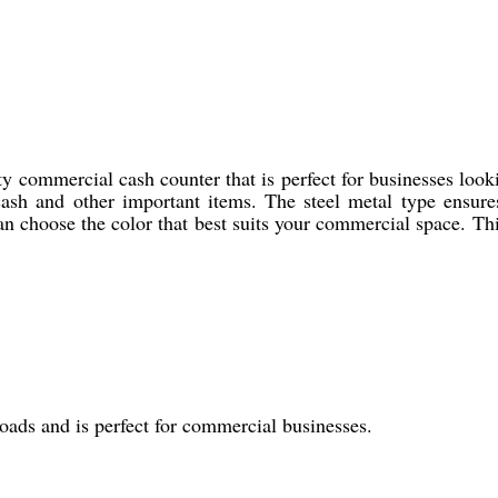
 commercial cash counter that is perfect for businesses looki
cash and other important items. The steel metal type ensures
an choose the color that best suits your commercial space. Thi
loads and is perfect for commercial businesses.