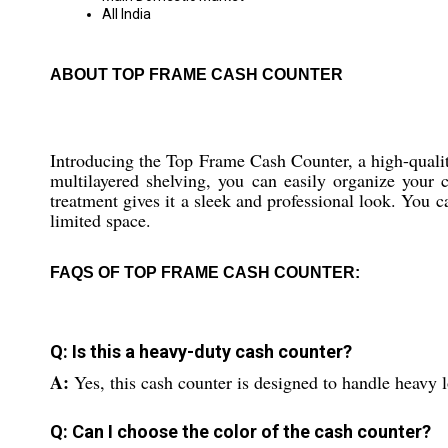
All India
ABOUT TOP FRAME CASH COUNTER
Introducing the Top Frame Cash Counter, a high-quality
multilayered shelving, you can easily organize your 
treatment gives it a sleek and professional look. You c
limited space.
FAQS OF TOP FRAME CASH COUNTER:
Q: Is this a heavy-duty cash counter?
A:
Yes, this cash counter is designed to handle heavy 
Q: Can I choose the color of the cash counter?