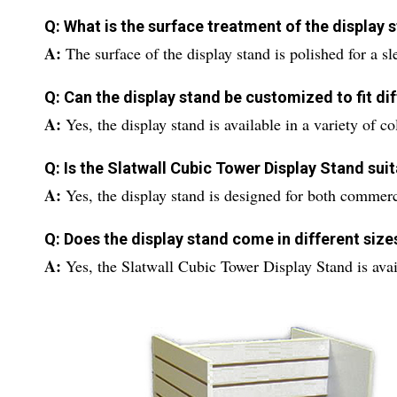
Q: What is the surface treatment of the display 
A:
The surface of the display stand is polished for a s
Q: Can the display stand be customized to fit d
A:
Yes, the display stand is available in a variety of 
Q: Is the Slatwall Cubic Tower Display Stand sui
A:
Yes, the display stand is designed for both commerci
Q: Does the display stand come in different size
A:
Yes, the Slatwall Cubic Tower Display Stand is availab