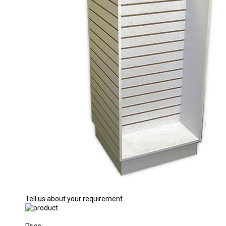
Tell us about your requirement