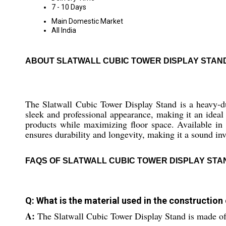
7 - 10 Days
Main Domestic Market
All India
ABOUT SLATWALL CUBIC TOWER DISPLAY STAN
The Slatwall Cubic Tower Display Stand is a heavy-dut
sleek and professional appearance, making it an ideal 
products while maximizing floor space. Available in va
ensures durability and longevity, making it a sound in
FAQS OF SLATWALL CUBIC TOWER DISPLAY STA
Q: What is the material used in the construction
A:
The Slatwall Cubic Tower Display Stand is made of