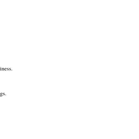
iness.
ngs.