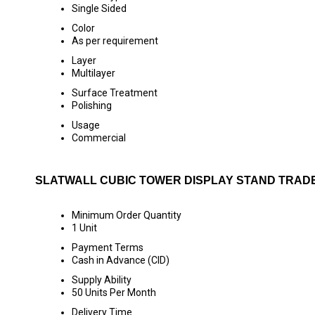
Single Sided
Color
As per requirement
Layer
Multilayer
Surface Treatment
Polishing
Usage
Commercial
SLATWALL CUBIC TOWER DISPLAY STAND TRAD
Minimum Order Quantity
1 Unit
Payment Terms
Cash in Advance (CID)
Supply Ability
50 Units Per Month
Delivery Time