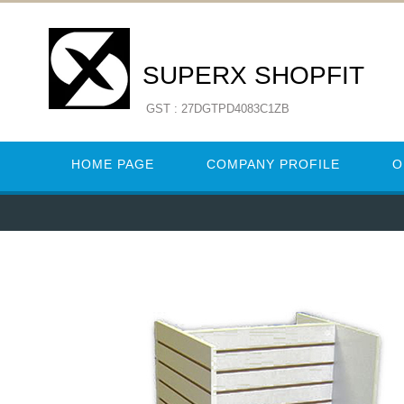
SUPERX SHOPFIT
GST : 27DGTPD4083C1ZB
HOME PAGE
COMPANY PROFILE
O