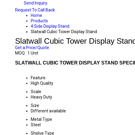
Send Inquiry
Request To Call Back
Home
Products
4 Side Display Stand
Slatwall Cubic Tower Display Stand
Slatwall Cubic Tower Display Stan
Get a Price/Quote
MOQ :
1 Unit
SLATWALL CUBIC TOWER DISPLAY STAND SPECI
Feature
High Quality
Scale
Heavy Duty
Size
Different available
Metal Type
Steel
Shelve Type