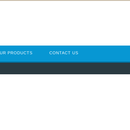
UR PRODUCTS
CONTACT US