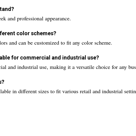
stand?
leek and professional appearance.
ifferent color schemes?
colors and can be customized to fit any color scheme.
table for commercial and industrial use?
al and industrial use, making it a versatile choice for any bus
s?
le in different sizes to fit various retail and industrial setti