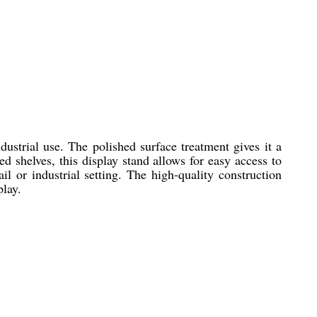
ustrial use. The polished surface treatment gives it a
d shelves, this display stand allows for easy access to
il or industrial setting. The high-quality construction
play.