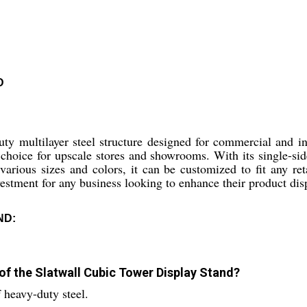
D
y multilayer steel structure designed for commercial and ind
choice for upscale stores and showrooms. With its single-side
rious sizes and colors, it can be customized to fit any reta
vestment for any business looking to enhance their product dis
ND:
 of the Slatwall Cubic Tower Display Stand?
 heavy-duty steel.