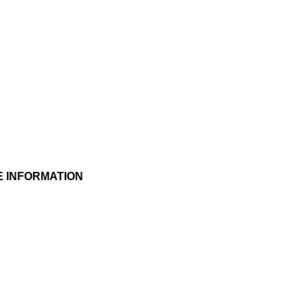
E INFORMATION