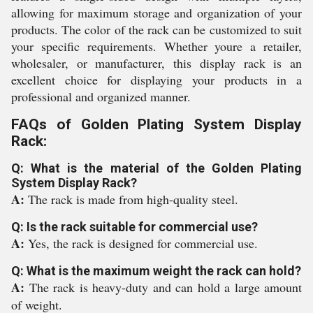
allowing for maximum storage and organization of your
products. The color of the rack can be customized to suit
your specific requirements. Whether youre a retailer,
wholesaler, or manufacturer, this display rack is an
excellent choice for displaying your products in a
professional and organized manner.
FAQs of Golden Plating System Display
Rack:
Q: What is the material of the Golden Plating
System Display Rack?
A:
The rack is made from high-quality steel.
Q: Is the rack suitable for commercial use?
A:
Yes, the rack is designed for commercial use.
Q: What is the maximum weight the rack can hold?
A:
The rack is heavy-duty and can hold a large amount
of weight.