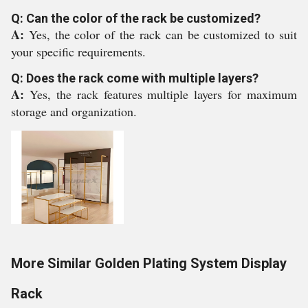
Q: Can the color of the rack be customized?
A:
Yes, the color of the rack can be customized to suit
your specific requirements.
Q: Does the rack come with multiple layers?
A:
Yes, the rack features multiple layers for maximum
storage and organization.
More Similar Golden Plating System Display
Rack