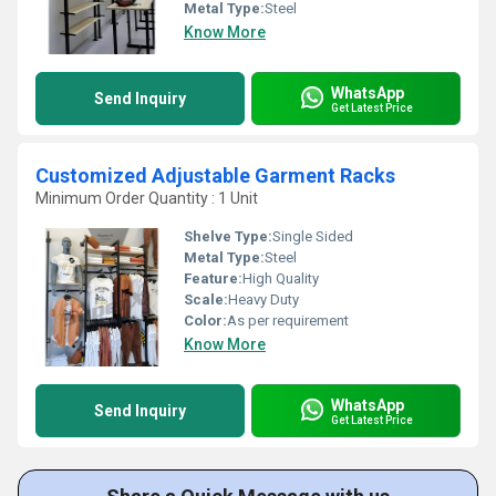
Metal Type:
Steel
Know More
WhatsApp
Send Inquiry
Get Latest Price
Customized Adjustable Garment Racks
Minimum Order Quantity : 1 Unit
Shelve Type:
Single Sided
Metal Type:
Steel
Feature:
High Quality
Scale:
Heavy Duty
Color:
As per requirement
Know More
WhatsApp
Send Inquiry
Get Latest Price