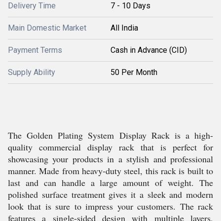
Delivery Time
7 - 10 Days
Main Domestic Market
All India
Payment Terms
Cash in Advance (CID)
Supply Ability
50 Per Month
The Golden Plating System Display Rack is a high-
quality commercial display rack that is perfect for
showcasing your products in a stylish and professional
manner. Made from heavy-duty steel, this rack is built to
last and can handle a large amount of weight. The
polished surface treatment gives it a sleek and modern
look that is sure to impress your customers. The rack
features a single-sided design with multiple layers,