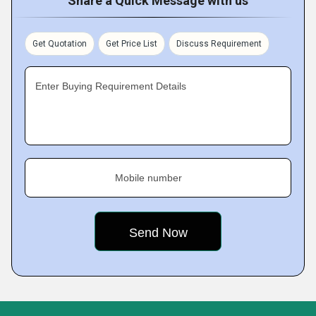
Share a Quick Message with us
Get Quotation
Get Price List
Discuss Requirement
Enter Buying Requirement Details
Mobile number