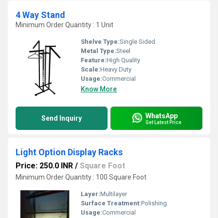
4 Way Stand
Minimum Order Quantity : 1 Unit
Shelve Type:
Single Sided
Metal Type:
Steel
Feature:
High Quality
Scale:
Heavy Duty
Usage:
Commercial
Know More
WhatsApp
Send Inquiry
Get Latest Price
Light Option Display Racks
Price: 250.0 INR
/
Square Foot
Minimum Order Quantity : 100 Square Foot
Layer:
Multilayer
Surface Treatment:
Polishing
Usage:
Commercial