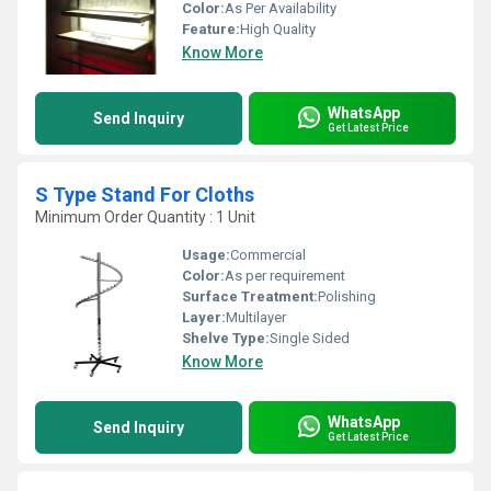
Color:
As Per Availability
Feature:
High Quality
Know More
WhatsApp
Send Inquiry
Get Latest Price
S Type Stand For Cloths
Minimum Order Quantity : 1 Unit
Usage:
Commercial
Color:
As per requirement
Surface Treatment:
Polishing
Layer:
Multilayer
Shelve Type:
Single Sided
Know More
WhatsApp
Send Inquiry
Get Latest Price