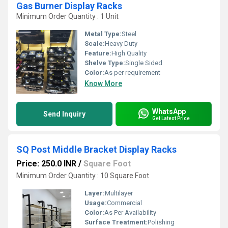
Gas Burner Display Racks
Minimum Order Quantity : 1 Unit
Metal Type:
Steel
Scale:
Heavy Duty
Feature:
High Quality
Shelve Type:
Single Sided
Color:
As per requirement
Know More
WhatsApp
Send Inquiry
Get Latest Price
SQ Post Middle Bracket Display Racks
Price: 250.0 INR
/
Square Foot
Minimum Order Quantity : 10 Square Foot
Layer:
Multilayer
Usage:
Commercial
Color:
As Per Availability
Surface Treatment:
Polishing