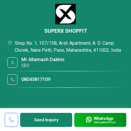
SUPERX SHOPFIT
Shop No. 1, 157/158, Arsh Apartment, A. D. Camp
Chowk, Nana Peth, Pune, Maharashtra, 411002, India
Mr Altamash Dakhni
CEO
08045817109
WhatsApp
Send Inquiry
Get Latest Price