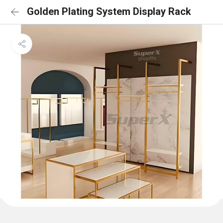
Golden Plating System Display Rack