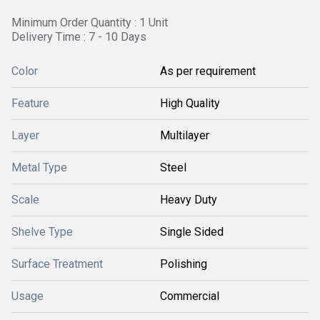
Minimum Order Quantity : 1 Unit
Delivery Time : 7 - 10 Days
Color
As per requirement
Feature
High Quality
Layer
Multilayer
Metal Type
Steel
Scale
Heavy Duty
Shelve Type
Single Sided
Surface Treatment
Polishing
Usage
Commercial