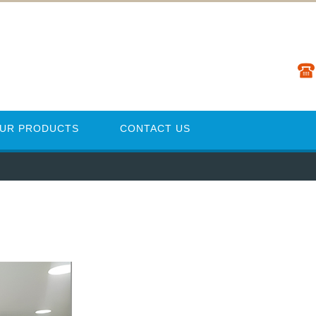
UR PRODUCTS
CONTACT US