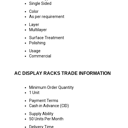
Single Sided
Color
As per requirement
Layer
Multilayer
Surface Treatment
Polishing
Usage
Commercial
AC DISPLAY RACKS TRADE INFORMATION
Minimum Order Quantity
1 Unit
Payment Terms
Cash in Advance (CID)
Supply Ability
50 Units Per Month
Delivery Time