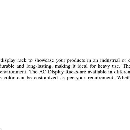
 display rack to showcase your products in an industrial or
 durable and long-lasting, making it ideal for heavy use. The
 environment. The AC Display Racks are available in different
he color can be customized as per your requirement. Wheth