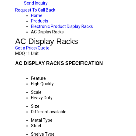
Send Inquiry
Request To Call Back
Home
Products
Electronic Product Display Racks
AC Display Racks
AC Display Racks
Get a Price/Quote
MOQ :
1 Unit
AC DISPLAY RACKS SPECIFICATION
Feature
High Quality
Scale
Heavy Duty
Size
Different available
Metal Type
Steel
Shelve Type