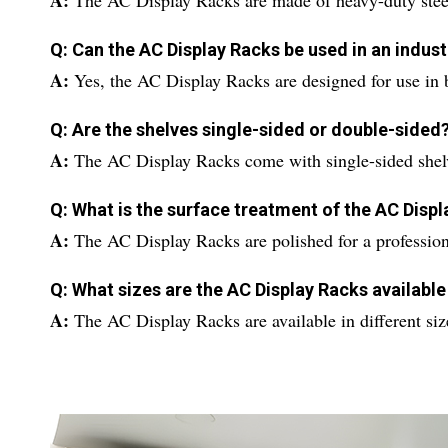
A:
The AC Display Racks are made of heavy-duty stee
Q: Can the AC Display Racks be used in an indust
A:
Yes, the AC Display Racks are designed for use in 
Q: Are the shelves single-sided or double-sided
A:
The AC Display Racks come with single-sided shel
Q: What is the surface treatment of the AC Disp
A:
The AC Display Racks are polished for a profession
Q: What sizes are the AC Display Racks available
A:
The AC Display Racks are available in different size