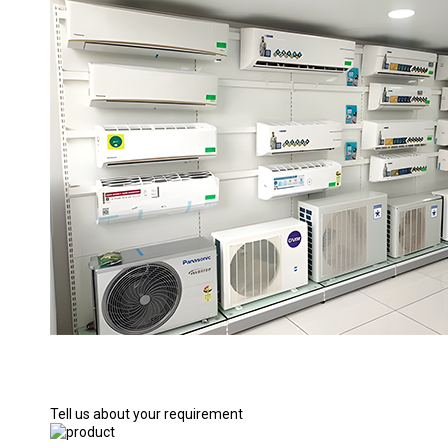
Tell us about your requirement