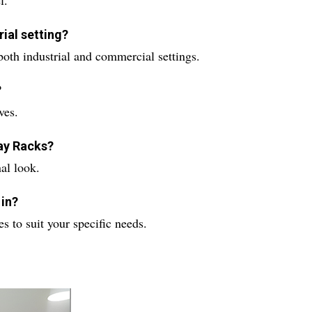
l.
rial setting?
both industrial and commercial settings.
?
ves.
lay Racks?
al look.
 in?
s to suit your specific needs.