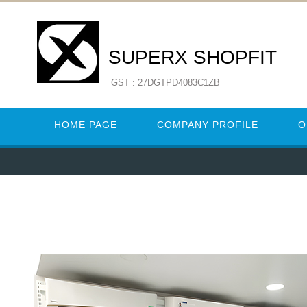
SUPERX SHOPFIT
GST : 27DGTPD4083C1ZB
HOME PAGE
COMPANY PROFILE
O