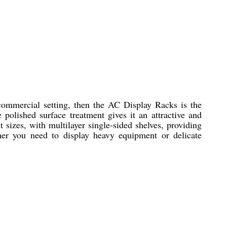
 commercial setting, then the AC Display Racks is the
 polished surface treatment gives it an attractive and
 sizes, with multilayer single-sided shelves, providing
er you need to display heavy equipment or delicate