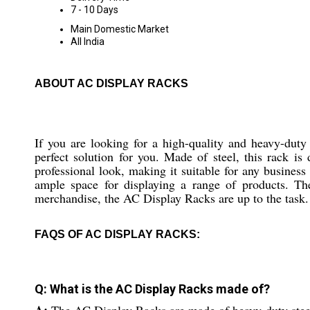
7 - 10 Days
Main Domestic Market
All India
ABOUT AC DISPLAY RACKS
If you are looking for a high-quality and heavy-duty
perfect solution for you. Made of steel, this rack is
professional look, making it suitable for any business
ample space for displaying a range of products. T
merchandise, the AC Display Racks are up to the task.
FAQS OF AC DISPLAY RACKS:
Q: What is the AC Display Racks made of?